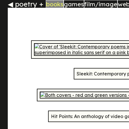
◀
poetry +
books
games
film/image
we
Sleekit: Contemporary 
Hit Points: An anthology of video 