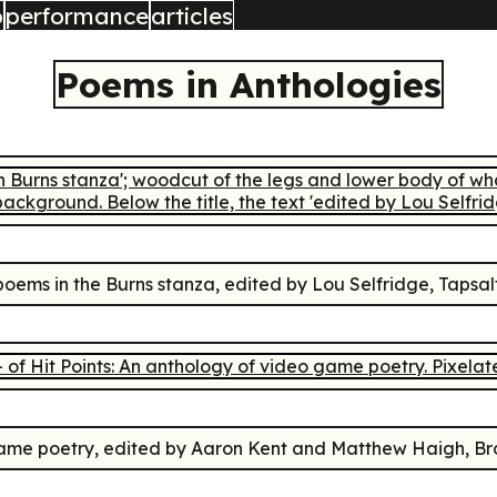
b
performance
articles
Poems in Anthologies
poems in the Burns stanza
, edited by Lou Selfridge, Tapsal
game poetry
, edited by Aaron Kent and Matthew Haigh, Bro