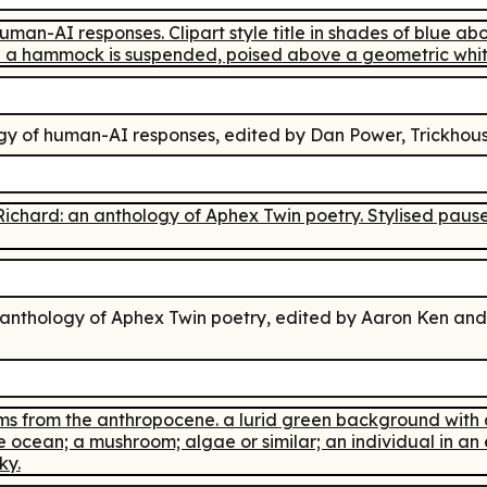
ogy of human-AI responses
, edited by Dan Power, Trickhous
 anthology of Aphex Twin poetry
, edited by Aaron Ken and 