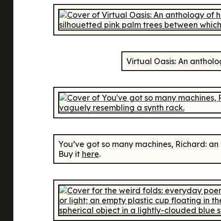
Virtual Oasis: An anthol
You’ve got so many machines, Richard: an
Buy it
here
.