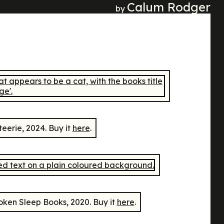
Calum Rodger
by
teerie, 2024. Buy it
here
.
ken Sleep Books, 2020. Buy it
here
.