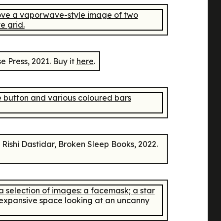
e Press, 2021. Buy it
here
.
Rishi Dastidar, Broken Sleep Books, 2022.