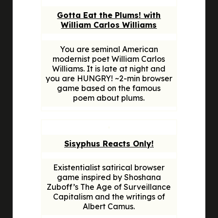
Gotta Eat the Plums! with
William Carlos Williams
You are seminal American
modernist poet William Carlos
Williams. It is late at night and
you are HUNGRY! ~2-min browser
game based on the famous
poem about plums.
Sisyphus Reacts Only!
Existentialist satirical browser
game inspired by Shoshana
Zuboff’s
The Age of Surveillance
Capitalism
and the writings of
Albert Camus.