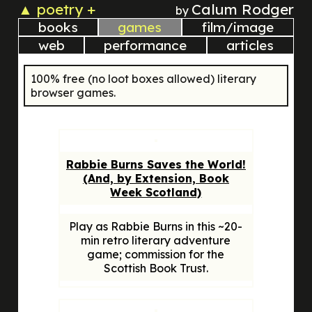
▲
poetry +
Calum Rodger
by
books
games
film/image
web
performance
articles
100% free (no loot boxes allowed) literary
browser games.
Rabbie Burns Saves the World!
(And, by Extension, Book
Week Scotland)
Play as Rabbie Burns in this ~20-
min retro literary adventure
game; commission for the
Scottish Book Trust.