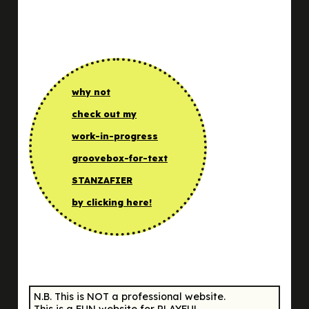
why not
check out my
work-in-progress
groovebox-for-text
STANZAFIER
by clicking here!
N.B. This is NOT a professional website.