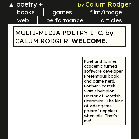
▲
poetry +
Calum Rodger
by
books
games
film/image
web
performance
articles
MULTI-MEDIA POETRY ETC. by
CALUM RODGER.
WELCOME.
Poet and former
academic turned
software developer.
Pretentious book
and game nerd.
Former Scottish
Slam Champion.
Doctor of Scottish
Literature. ‘The king
of videogame
poetry.’ Happiest
when idle. That’s
me!