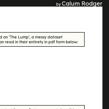
Calum Rodger
by
d on ‘The Lump’, a messy dataset
 read in their entirety in pdf form below: