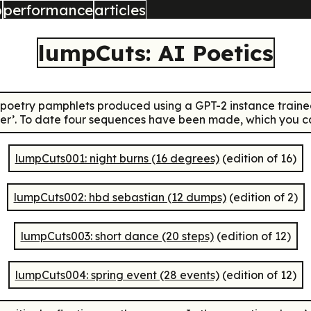
b
performance
articles
lumpCuts: AI Poetics
 poetry pamphlets produced using a GPT-2 instance traine
er’. To date four sequences have been made, which you can
lumpCuts001: night burns (16 degrees)
(edition of 16)
lumpCuts002: hbd sebastian (12 dumps)
(edition of 2)
lumpCuts003: short dance (20 steps)
(edition of 12)
lumpCuts004: spring event (28 events)
(edition of 12)