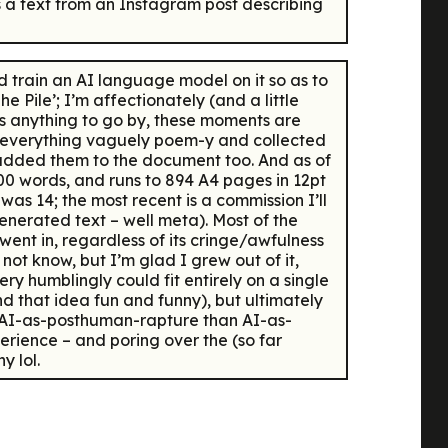
e’s a text from an Instagram post describing
 train an AI language model on it so as to
 Pile’; I’m affectionately (and a little
 is anything to go by, these moments are
or everything vaguely poem-y and collected
 added them to the document too. And as of
00 words, and runs to 894 A4 pages in 12pt
was 14; the most recent is a commission I’ll
nerated text – well meta). Most of the
 went in, regardless of its cringe/awfulness
not know, but I’m glad I grew out of it,
very humblingly could fit entirely on a single
nd that idea fun and funny), but ultimately
ss AI-as-posthuman-rapture than AI-as-
erience – and poring over the (so far
y lol.