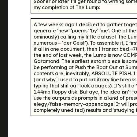
Sooner or later I’ll get round to writing som
my completion of The Lump:
A few weeks ago I decided to gather togethe
generate ‘new’ ‘poems’ ‘by’ ‘me’. One of the 
ominously) calling my little dataset ‘the L
numerous – ‘der Geist’). To assemble it, I 
it all in one document, then I transcribed
the end of last week, the Lump is now COMPL
Garamond. The earliest extant piece is some 
be performing at Push the Boat Out at Summe
contents are, inevitably, ABSOLUTE PISH. I ha
(and why I used to put arbitrary line breaks 
typing that shit out took aaages). It’s still a
1.44mb floppy disk. But aye, the idea isn’t 
use the outputs as prompts in a kind of pre
elegy/false-memory-appendage! It will probab
completely unedited) results and ‘studying i