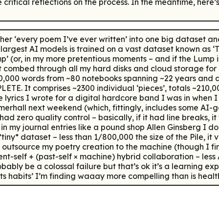
e critical reflections on the process. In the meantime, her
r ‘every poem I’ve ever written’ into one big dataset and
largest AI models is trained on a vast dataset known as ‘The
ump’ (or, in my more pretentious moments – and if the Lump
first combed through all my hard disks and cloud storage f
 ~70,000 words from ~80 notebooks spanning ~22 years and
ETE. It comprises ~2300 individual ‘pieces’, totals ~210,0
lyrics I wrote for a digital hardcore band I was in when I 
rhall next weekend (which, fittingly, includes some AI-ge
d zero quality control – basically, if it had line breaks, it
in my journal entries like a pound shop Allen Ginsberg I do 
 *tiny* dataset – less than 1/800,000 the size of the Pile, it 
to outsource my poetry creation to the machine (though I fi
sent-self + (past-self × machine) hybrid collaboration – le
ly be a colossal failure but that’s ok it’s a learning exp
ts habits’ I’m finding waaay more compelling than is health