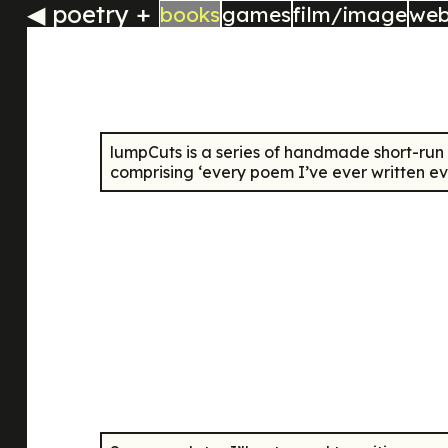
◀
poetry +
books
games
film/image
we
lumpCuts
is a series of handmade short-run
comprising ‘every poem I’ve ever written ev