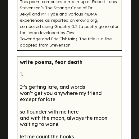
This poem comprises a mash-up of Robert Louis
Stevenson’s
The Strange Case of Dr.
Jekyll and Mr. Hyde
and various MDMA
experiences as reported on erowid.org,
composed using Gnoetry 0.2 (a poetry generator
for Linux developed by Jow
Towbridge and Eric Elshtain). The title is a line
adapted from Stevenson.
write poems, fear death
I.
It’s getting late, and words
won’t get you anywhere my friend
except for late
so flounder with me here
and with the moon, always the moon
waiting to wane
let me count the hooks