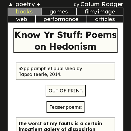
▲
poetry +
Calum Rodger
by
books
games
film/image
web
performance
articles
Know Yr Stuff: Poems
on Hedonism
32pp pamphlet published by
Tapsalteerie, 2014.
OUT OF PRINT.
Teaser poems:
the worst of my faults is a certain
impatient gaiety of disposition