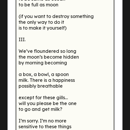
to be full as moon
(if you want to destroy something
the only way to do it
is to make it yourself)
III.
We’ve floundered so long
the moon’s become hidden
by morning becoming
a box, a bowl, a spoon
milk. There is a happiness
possibly breathable
except for these gills…
will you please be the one
to go and get milk?
I’m sorry. I’m no more
sensitive to these things