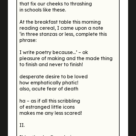
that fix our cheeks to thrashing
in schools like these.
At the breakfast table this morning
reading cereal, I came upon a note
‘in three stanzas or less, complete this
phrase:
I write poetry because…’ – ok
pleasure of making and the made thing
to finish and never to finish!
desperate desire to be loved
how emphatically phatic!
also, acute fear of death
ha – as if all this scribbling
of estranged little icons
makes me any less scared!
II.