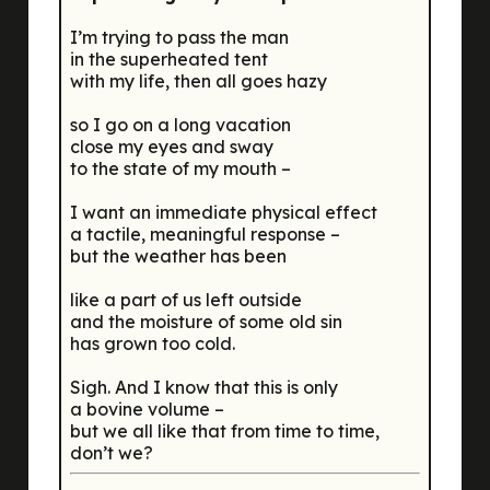
I’m trying to pass the man
in the superheated tent
with my life, then all goes hazy
so I go on a long vacation
close my eyes and sway
to the state of my mouth –
I want an immediate physical effect
a tactile, meaningful response –
but the weather has been
like a part of us left outside
and the moisture of some old sin
has grown too cold.
Sigh. And I know that this is only
a bovine volume –
but we all like that from time to time,
don’t we?