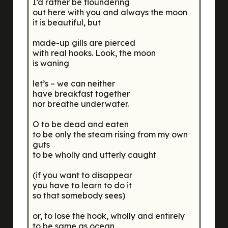
I’d rather be floundering
out here with you and always the moon
it is beautiful, but
made-up gills are pierced
with real hooks. Look, the moon
is waning
let’s – we can neither
have breakfast together
nor breathe underwater.
O to be dead and eaten
to be only the steam rising from my own
guts
to be wholly and utterly caught
(if you want to disappear
you have to learn to do it
so that somebody sees)
or, to lose the hook, wholly and entirely
to be same as ocean