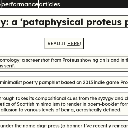
b
performance
articles
gy: a ‘pataphysical proteus
READ IT
HERE
!
inimalist poetry pamphlet based on 2013 indie game
Pro
through
takes its compositional cues from the syzygy and cl
oetics of Scottish minimalism to render in poem-booklet f
usion to various levels of being, acrostically defined.
4 under the name
digit press
(a banner I’ve recently reinca