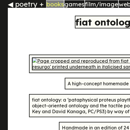
◀
poetry +
books
games
film/image
we
fiat ontolo
A high-concept homemade m
fiat ontology: a ‘pataphysical proteus play
object-oriented ontology and the tactile p
Key and David Kanaga, PC/PS3) by way of all
Handmade in an edition of 2