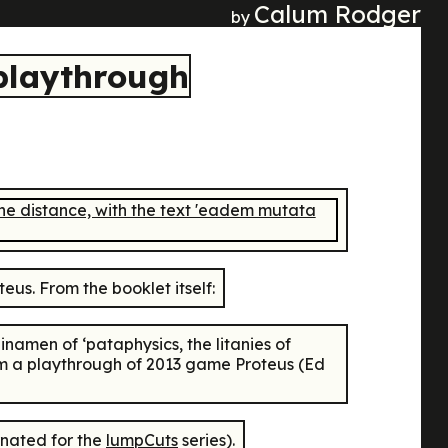
Calum Rodger
by
 playthrough
teus
. From the booklet itself:
inamen of ‘pataphysics, the litanies of
orm a playthrough of 2013 game
Proteus
(Ed
rnated for the
lumpCuts
series).